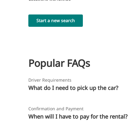
Start a new search
Popular FAQs
Driver Requirements
What do I need to pick up the car?
Confirmation and Payment
When will I have to pay for the rental?