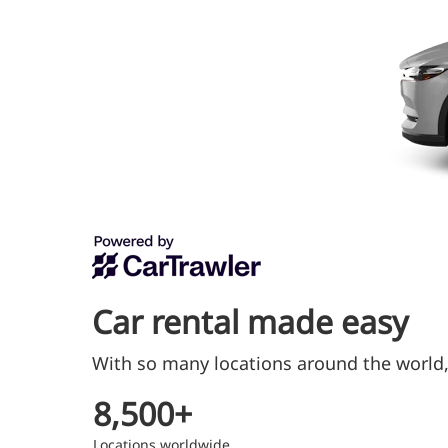
Car rental made easy
With so many locations around the world, 
8,500+
Locations worldwide