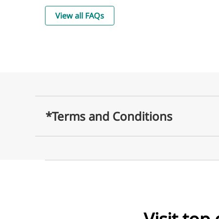
View all FAQs
*Terms and Conditions