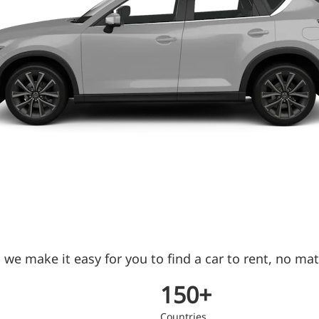
we make it easy for you to find a car to rent, no mat
150+
Countries