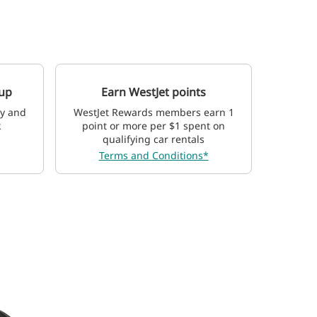
 up
Earn WestJet points
ay and
WestJet Rewards members earn 1
k
point or more per $1 spent on
qualifying car rentals
Terms and Conditions*