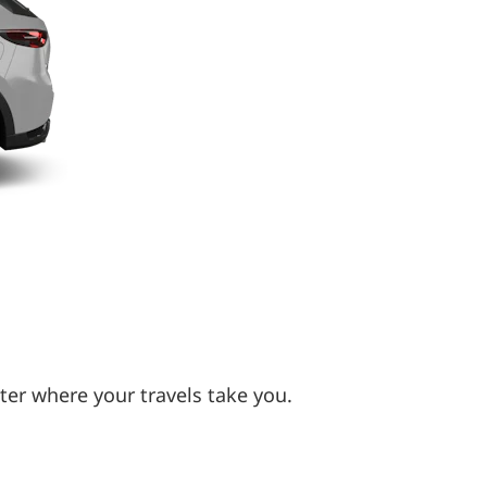
ter where your travels take you.