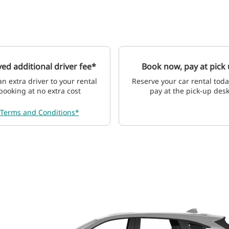
ed additional driver fee*
Book now, pay at pick
n extra driver to your rental
Reserve your car rental tod
booking at no extra cost
pay at the pick-up des
Terms and Conditions*