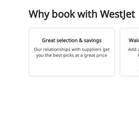
Why book with WestJet
Great selection & savings
Waiv
Our relationships with suppliers get
Add a
you the best picks at a great price