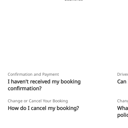
Confirmation and Payment
Drive
I haven't received my booking
Can 
confirmation?
Change or Cancel Your Booking
Chang
How do I cancel my booking?
What
poli