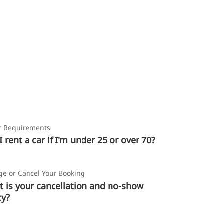
r Requirements
I rent a car if I'm under 25 or over 70?
e or Cancel Your Booking
 is your cancellation and no-show
cy?